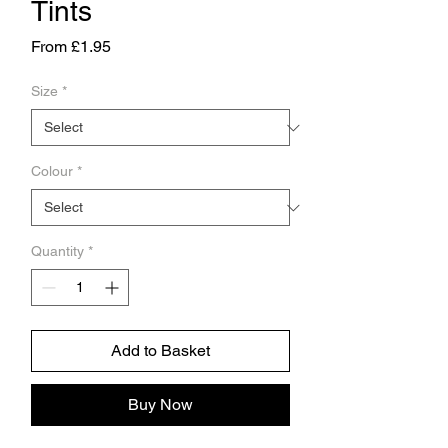
Tints
Price
From £1.95
Size
*
Colour
*
Quantity
*
Add to Basket
Buy Now