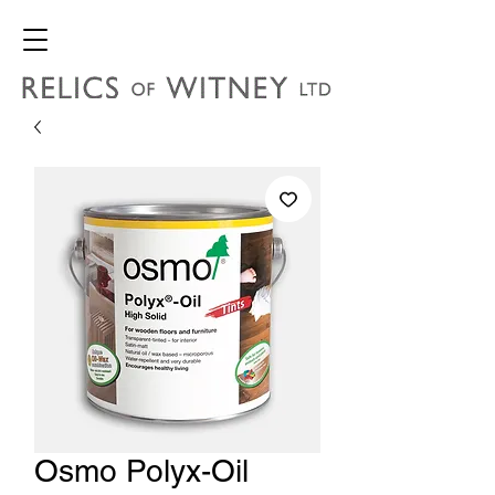
Osmo Polyx-Oil