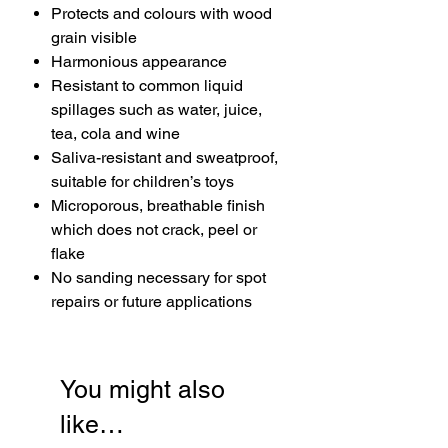
Protects and colours with wood
grain visible
Harmonious appearance
Resistant to common liquid
spillages such as water, juice,
tea, cola and wine
Saliva-resistant and sweatproof,
suitable for children’s toys
Microporous, breathable finish
which does not crack, peel or
flake
No sanding necessary for spot
repairs or future applications
You might also
like…