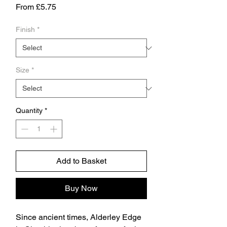
Sale
From
£5.75
Price
Finish
*
Size
*
Quantity
*
Add to Basket
Buy Now
Since ancient times, Alderley Edge