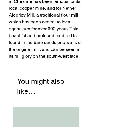
in Cheshire has been famous for its
local copper mine, and for Nether
Alderley Mill, a traditional flour mill
which has been central to local
agriculture for over 600 years. This
beautiful and profound mud red is
found in the bare sandstone walls of
the original mill, and can be seen in
its full glory on the south-west face.
You might also
like…