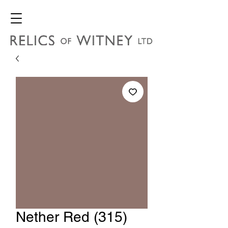
Nether Red (315)