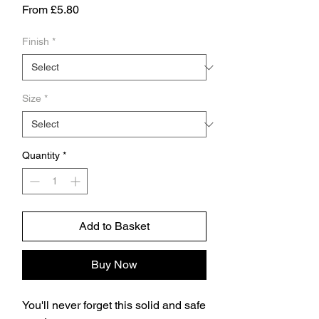
Sale
From
£5.80
Price
Finish
*
Size
*
Quantity
*
Add to Basket
Buy Now
You'll never forget this solid and safe