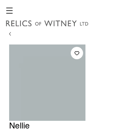
Nellie