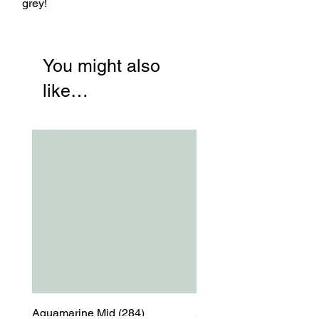
grey!
You might also
like…
Aquamarine Mid (284)
Aquamarine Mid (284)