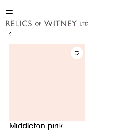
Middleton pink