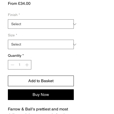
Sale
From
£34.00
Price
Finish
*
Size
*
Quantity
*
Add to Basket
Buy Now
Farrow & Ball's prettiest and most