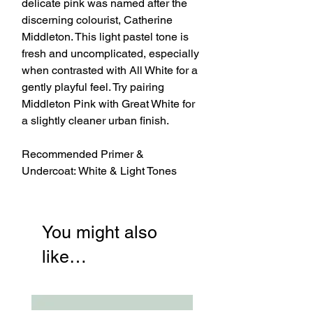
delicate pink was named after the
discerning colourist, Catherine
Middleton. This light pastel tone is
fresh and uncomplicated, especially
when contrasted with All White for a
gently playful feel. Try pairing
Middleton Pink with Great White for
a slightly cleaner urban finish.
Recommended Primer &
Undercoat: White & Light Tones
You might also
like…