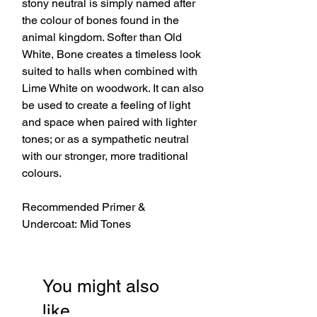
stony neutral is simply named after
the colour of bones found in the
animal kingdom. Softer than Old
White, Bone creates a timeless look
suited to halls when combined with
Lime White on woodwork. It can also
be used to create a feeling of light
and space when paired with lighter
tones; or as a sympathetic neutral
with our stronger, more traditional
colours.
Recommended Primer &
Undercoat: Mid Tones
You might also
like…