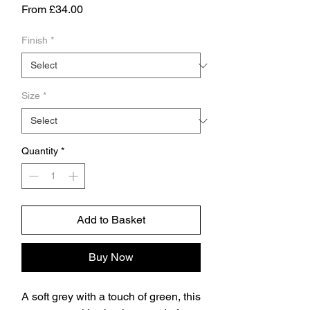
Sale
From
£34.00
Price
Finish
*
Size
*
Quantity
*
Add to Basket
Buy Now
A soft grey with a touch of green, this