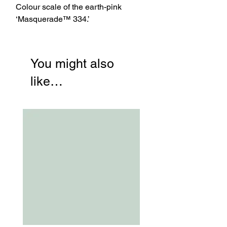
Colour scale of the earth-pink
‘Masquerade™ 334.’
You might also
like…