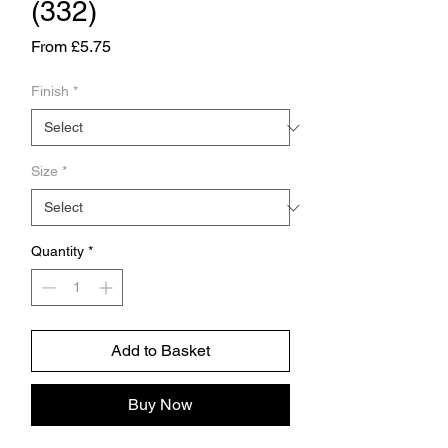
(332)
Sale
From
£5.75
Price
Finish
*
Size
*
Quantity
*
Add to Basket
Buy Now