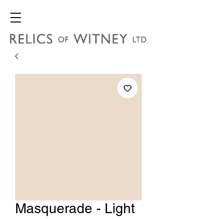
Masquerade - Light