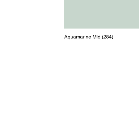
Aquamarine Mid (284)
Menu
Contact
Blog
shop@relicsofw
About us
The Old Works
Ordering
Corn Street
Witney
Oxfordshire