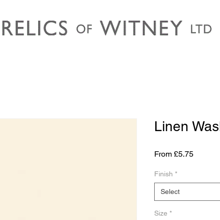
Linen Was
Sale
From
£5.75
Price
Finish
*
Select
Size
*