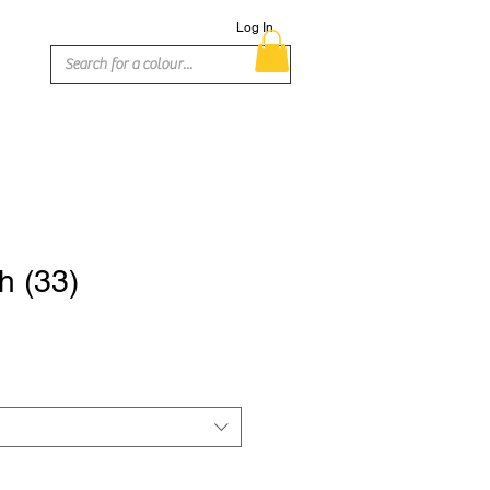
Log In
h (33)