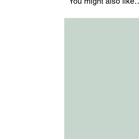
You might also like