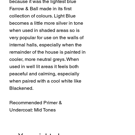
because it was the lightest blue
Farrow & Ball made in its first
collection of colours. Light Blue
becomes a little more silver in tone
when used in shaded areas so is
very popular for use on the walls of
internal halls, especially when the
remainder of the house is painted in
cooler, more neutral greys. When
used in well lit areas it feels both
peaceful and calming, especially
when paired with a cool white like
Blackened.
Recommended Primer &
Undercoat: Mid Tones