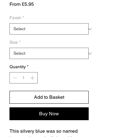
Sale
From
£5.95
Price
Finish
*
Size
*
Quantity
*
Add to Basket
Buy Now
This silvery blue was so named