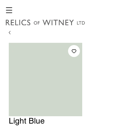
Light Blue