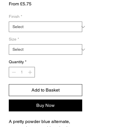
Sale
From
£5.75
Price
Finish
*
Size
*
Quantity
*
Add to Basket
Buy Now
A pretty powder blue alternate,