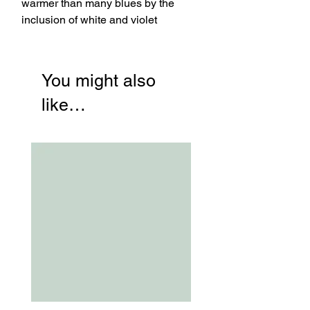
warmer than many blues by the
inclusion of white and violet
You might also
like…