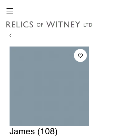
James (108)