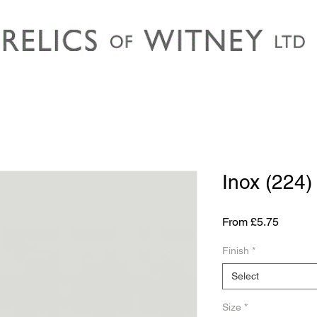
Inox (224)
Sale
From
£5.75
Price
Finish
*
Select
Size
*