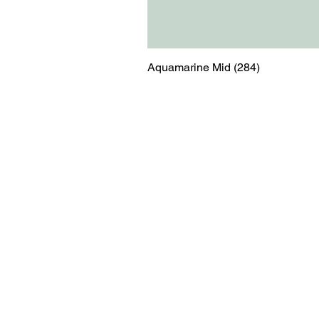
Aquamarine Mid (284)
Menu
Contact
Blog
shop@relicsofw
About us
The Old Works
Ordering
Corn Street
Witney
Oxfordshire
OX28 6BZ