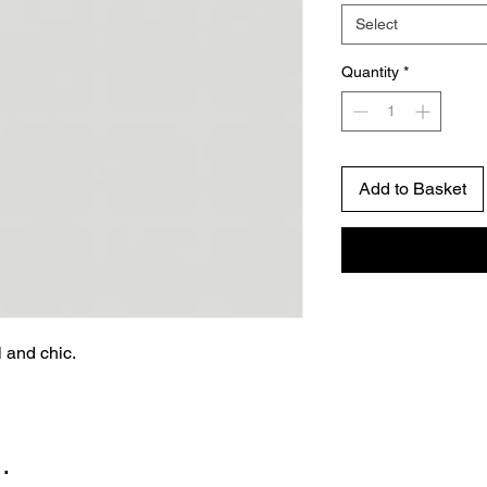
Select
Quantity
*
Add to Basket
l and chic.
…