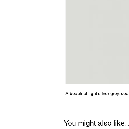
A beautiful light silver grey, coo
You might also like