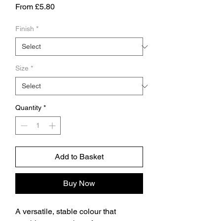
Sale
From
£5.80
Price
Finish
*
Size
*
Quantity
*
Add to Basket
Buy Now
A versatile, stable colour that