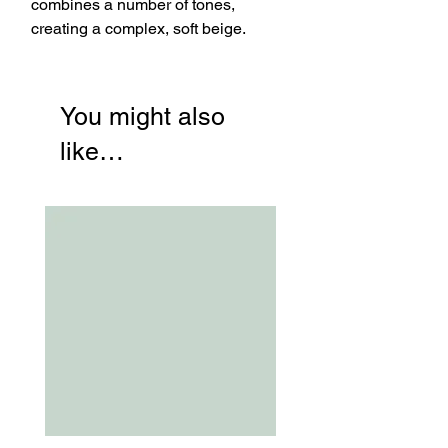
combines a number of tones,
creating a complex, soft beige.
You might also
like…