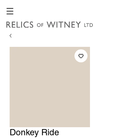
Donkey Ride