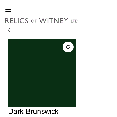
Dark Brunswick