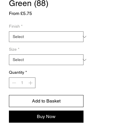
Green (88)
Sale
From
£5.75
Price
Finish
*
Size
*
Quantity
*
Add to Basket
Buy Now