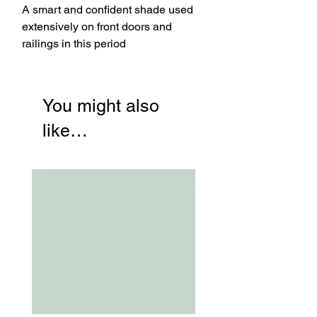
A smart and confident shade used
extensively on front doors and
railings in this period
You might also
like…