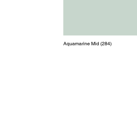
Aquamarine Mid (284)
Menu
Contact
Blog
shop@relicsofw
About us
The Old Works
Ordering
Corn Street
Witney