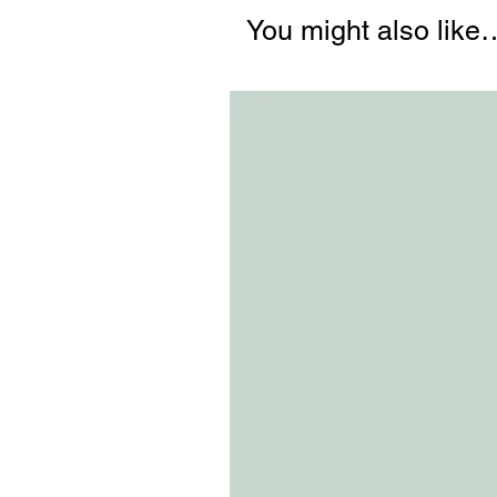
You might also like