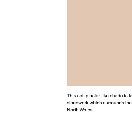
This soft plaster-like shade is 
stonework which surrounds the g
North Wales.