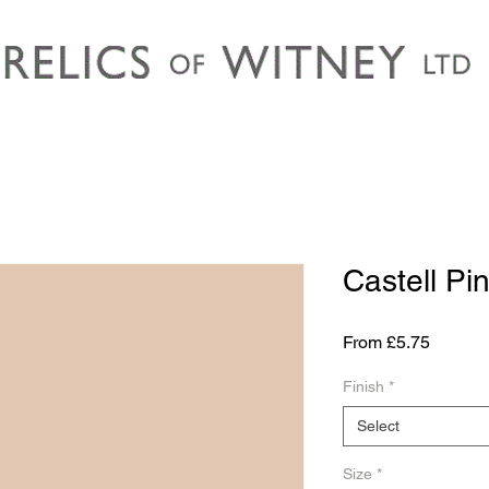
Castell Pi
Sale
From
£5.75
Price
Finish
*
Select
Size
*