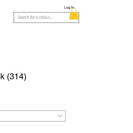
Log In
nk (314)