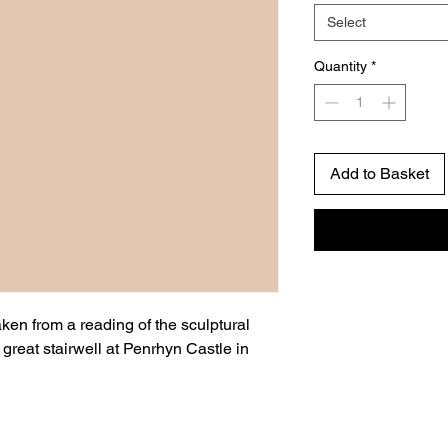
Select
Quantity
*
Add to Basket
taken from a reading of the sculptural
reat stairwell at Penrhyn Castle in