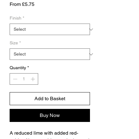
Sale
From
£5.75
Price
Finish
*
Size
*
Quantity
*
Add to Basket
Buy Now
A reduced lime with added red-