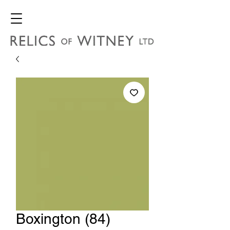
Boxington (84)