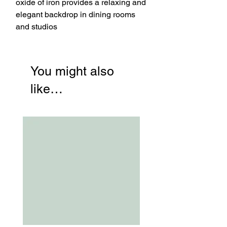
oxide of iron provides a relaxing and
elegant backdrop in dining rooms
and studios
You might also
like…