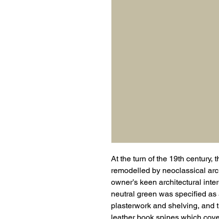
At the turn of the 19th centur
remodelled by neoclassical arc
owner’s keen architectural inter
neutral green was specified as a
plasterwork and shelving, and
leather book spines which cove