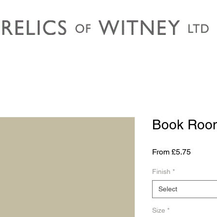
Book Room
Sale
From
£5.75
Price
Finish
*
Select
Size
*