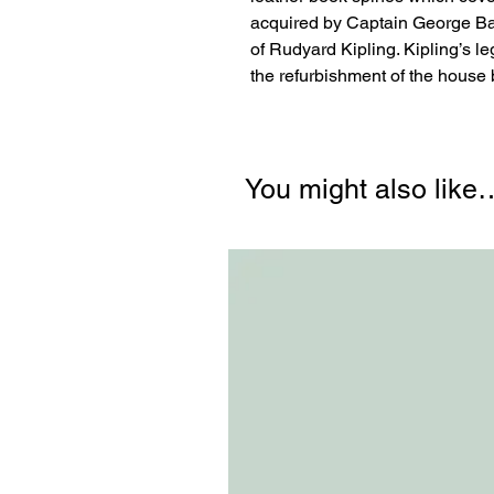
acquired by Captain George Bam
of Rudyard Kipling. Kipling’s l
the refurbishment of the house be
You might also like