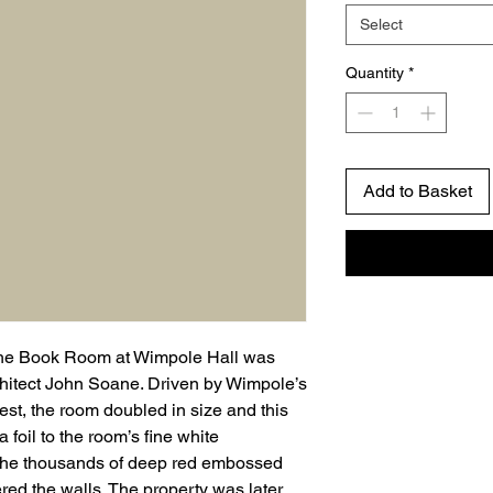
Select
Quantity
*
Add to Basket
y, the Book Room at Wimpole Hall was
hitect John Soane. Driven by Wimpole’s
est, the room doubled in size and this
 foil to the room’s fine white
 the thousands of deep red embossed
red the walls. The property was later