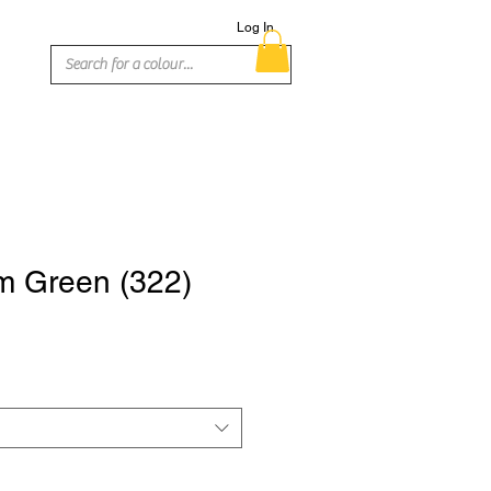
Log In
 Green (322)