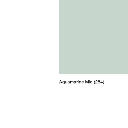
Aquamarine Mid (284)