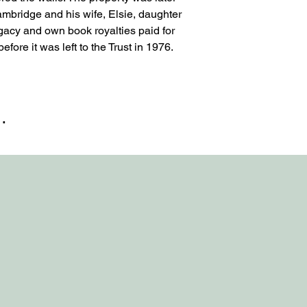
bridge and his wife, Elsie, daughter
egacy and own book royalties paid for
fore it was left to the Trust in 1976.
…