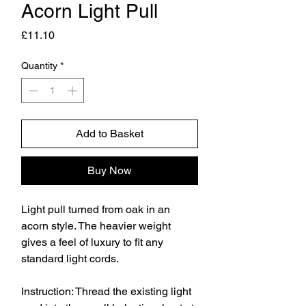
Acorn Light Pull
Price
£11.10
Quantity
*
Add to Basket
Buy Now
Light pull turned from oak in an
acorn style. The heavier weight
gives a feel of luxury to fit any
standard light cords.
Instruction: Thread the existing light