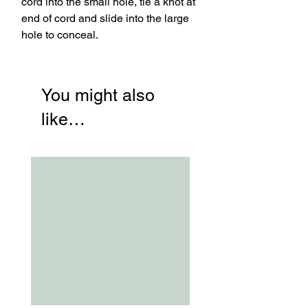
cord into the small hole, tie a knot at
end of cord and slide into the large
hole to conceal.
You might also
like…