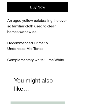
Buy Now
An aged yellow celebrating the ever
so familiar cloth used to clean
homes worldwide.
Recommended Primer &
Undercoat: Mid Tones
Complementary white: Lime White
You might also
like…