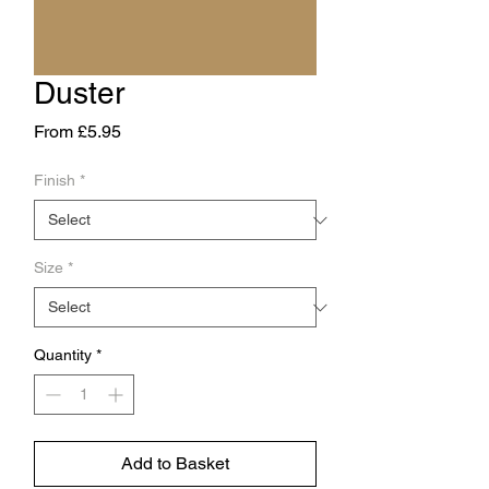
Duster
Sale
From
£5.95
Price
Finish
*
Size
*
Quantity
*
Add to Basket