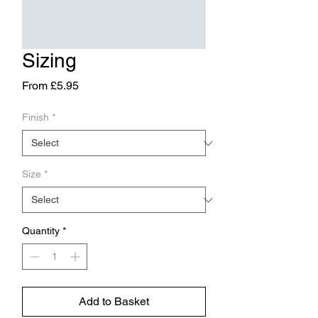
Sizing
Sale
From
£5.95
Price
Finish
*
Size
*
Quantity
*
Add to Basket