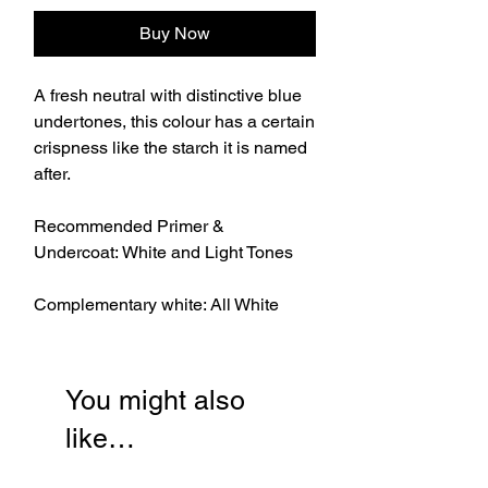
Buy Now
A fresh neutral with distinctive blue
undertones, this colour has a certain
crispness like the starch it is named
after.
Recommended Primer &
Undercoat: White and Light Tones
Complementary white: All White
You might also
like…