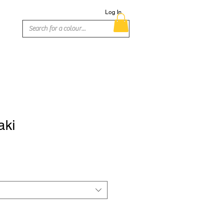
Log In
aki