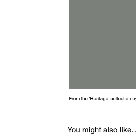
From the 'Heritage' collection 
You might also like