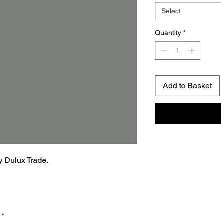
Select
Quantity
*
Add to Basket
by Dulux Trade.
…