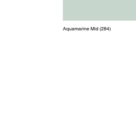
Aquamarine Mid (284)
Menu
Contact
Blog
shop@relicsofw
About us
The Old Works
Ordering
Corn Street
Witney
Oxfordshire
OX28 6BZ