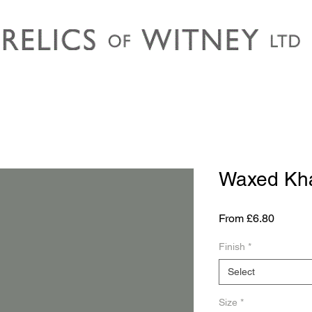
Waxed Kh
Sale
From
£6.80
Price
Finish
*
Select
Size
*