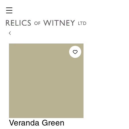
Veranda Green