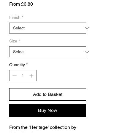
Sale
From
£6.80
Price
Finish
*
Size
*
Quantity
*
Add to Basket
Buy Now
From the 'Heritage' collection by