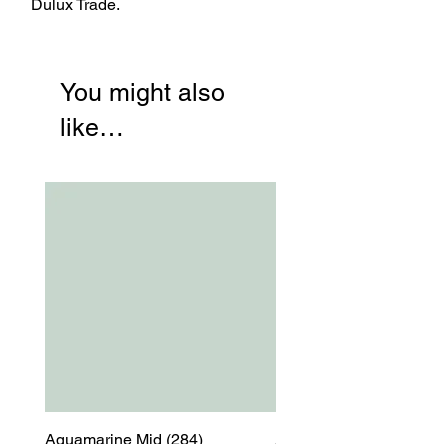
Dulux Trade.
You might also
like…
Aquamarine Mid (284)
Aquamarine Mid (284)