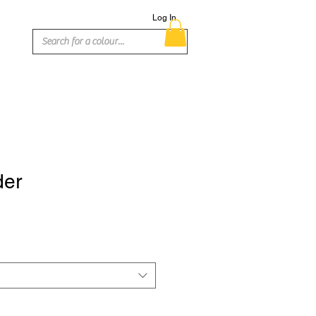
Log In
der