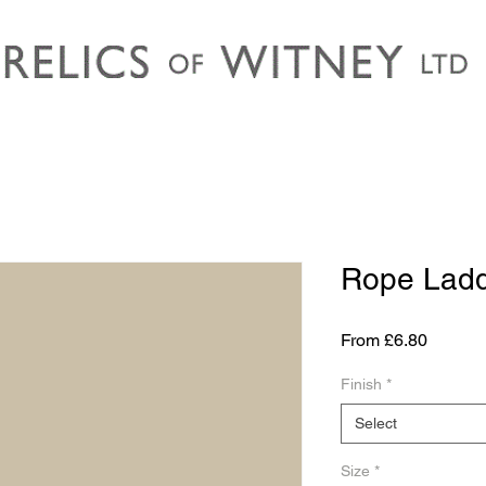
Rope Lad
Sale
From
£6.80
Price
Finish
*
Select
Size
*