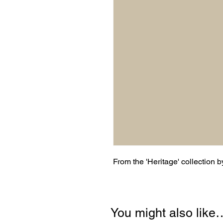
From the 'Heritage' collection 
You might also like