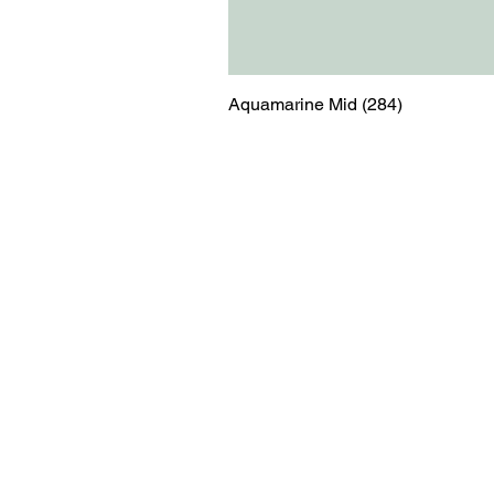
Aquamarine Mid (284)
Menu
Contact
Blog
shop@relicsofw
About us
The Old Works
Ordering
Corn Street
Witney
Oxfordshire
OX28 6BZ