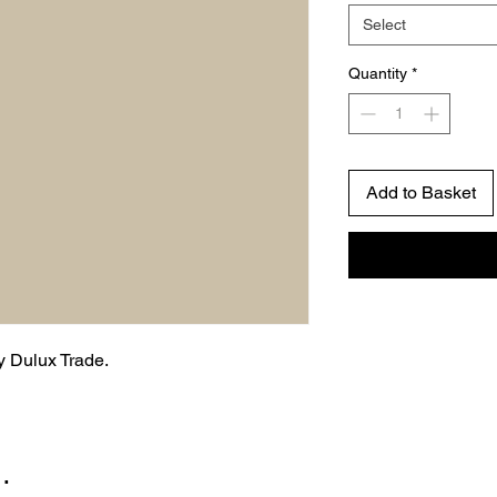
Select
Quantity
*
Add to Basket
by Dulux Trade.
…