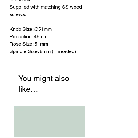
Supplied with matching SS wood
screws.
Knob Size: Ø51mm
Projection: 49mm
Rose Size: 51mm
Spindle Size: 8mm (Threaded)
You might also
like…