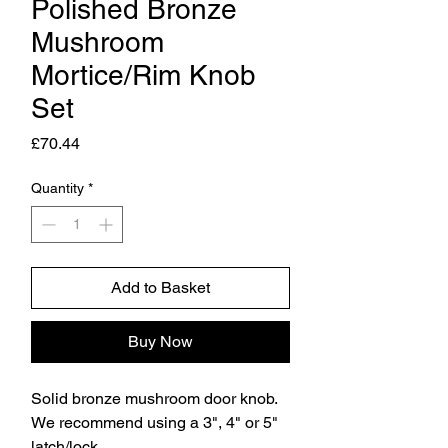
Polished Bronze
Mushroom
Mortice/Rim Knob
Set
Price
£70.44
Quantity
*
Add to Basket
Buy Now
Solid bronze mushroom door knob.
We recommend using a 3", 4" or 5"
latch/lock.