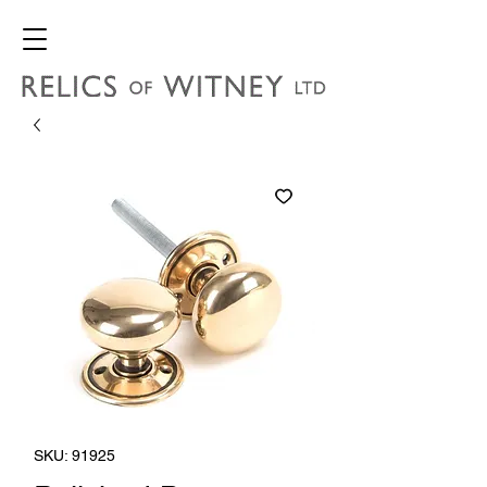
SKU: 91925