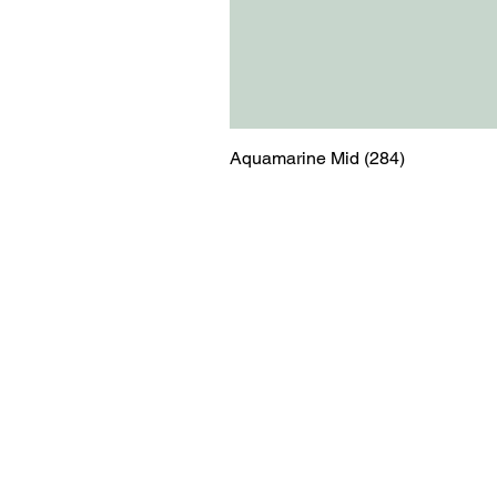
Aquamarine Mid (284)
Menu
Contact
Blog
shop@relicsofw
About us
The Old Works
Ordering
Corn Street
Witney