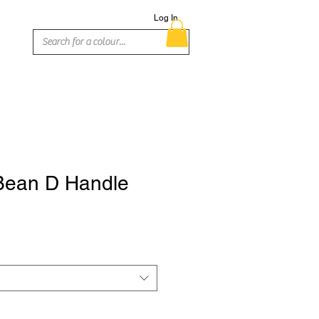
Log In
Bean D Handle