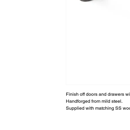
Finish off doors and drawers w
Handforged from mild steel.
Supplied with matching SS wo