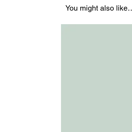
You might also like