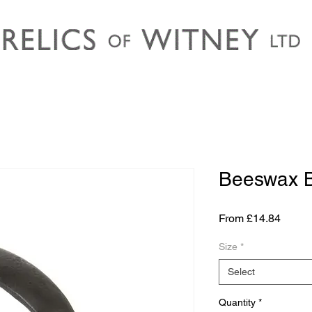
Beeswax 
Sale
From
£14.84
Price
Size
*
Select
Quantity
*