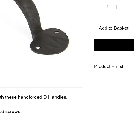
Add to Basket
Product Finish
The beeswax finish is
steel. After forging, 
from blue to deep re
beautiful colours, be
ith these handforded D Handles.
beeswax. This gives a
metal and offers exc
od screws.
are fitted internally
extremely natural fini
black powder coated f