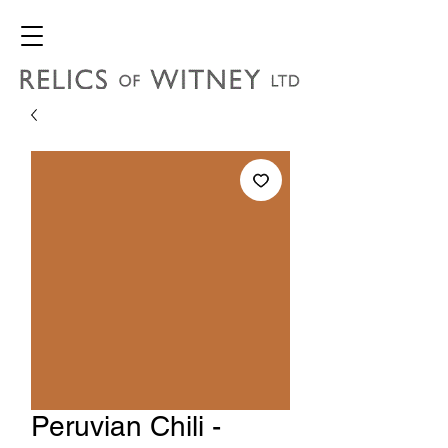
Peruvian Chili -