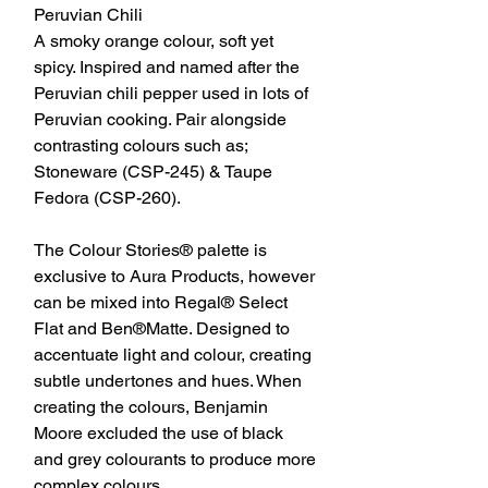
Peruvian Chili
A smoky orange colour, soft yet
spicy. Inspired and named after the
Peruvian chili pepper used in lots of
Peruvian cooking. Pair alongside
contrasting colours such as;
Stoneware (CSP-245) & Taupe
Fedora (CSP-260).
The Colour Stories® palette is
exclusive to Aura Products, however
can be mixed into Regal® Select
Flat and Ben®Matte. Designed to
accentuate light and colour, creating
subtle undertones and hues. When
creating the colours, Benjamin
Moore excluded the use of black
and grey colourants to produce more
complex colours.