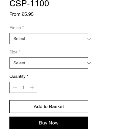
CSP-1100
Sale
From
£5.95
Price
Finish
*
Size
*
Quantity
*
Add to Basket
Buy Now