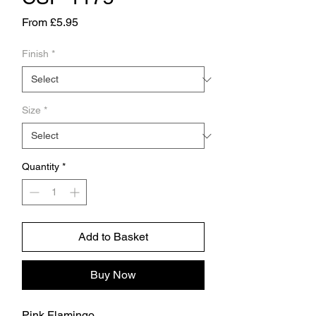
Sale
From
£5.95
Price
Finish
*
Size
*
Quantity
*
Add to Basket
Buy Now
Pink Flamingo