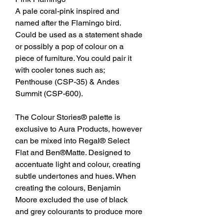
A pale coral-pink inspired and
named after the Flamingo bird.
Could be used as a statement shade
or possibly a pop of colour on a
piece of furniture. You could pair it
with cooler tones such as;
Penthouse (CSP-35) & Andes
Summit (CSP-600).
The Colour Stories® palette is
exclusive to Aura Products, however
can be mixed into Regal® Select
Flat and Ben®Matte. Designed to
accentuate light and colour, creating
subtle undertones and hues. When
creating the colours, Benjamin
Moore excluded the use of black
and grey colourants to produce more