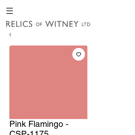
Pink Flamingo -
CSP-1175