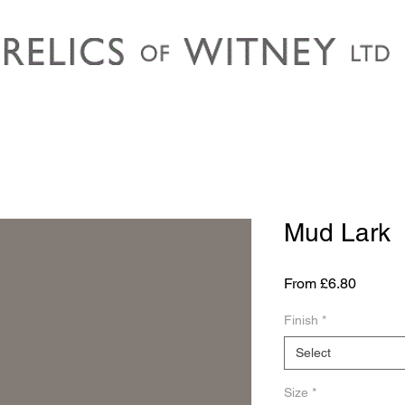
Mud Lark
Sale
From
£6.80
Price
Finish
*
Select
Size
*