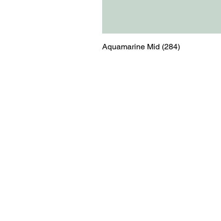
Aquamarine Mid (284)
Menu
Contact
Blog
shop@relicsofw
About us
The Old Works
Ordering
Corn Street
Witney
Oxfordshire
OX28 6BZ