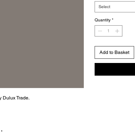
Select
Quantity
*
Add to Basket
by Dulux Trade.
…