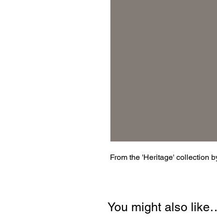
From the 'Heritage' collection 
You might also like