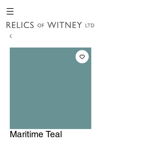
Maritime Teal