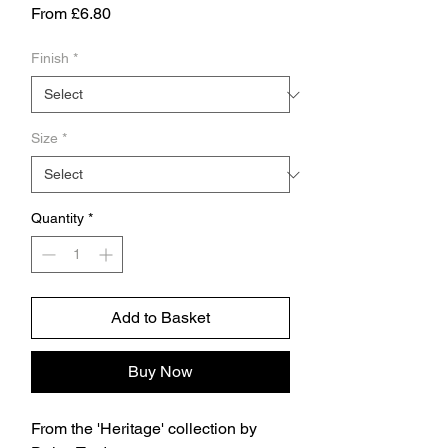
Sale
From
£6.80
Price
Finish
*
Size
*
Quantity
*
Add to Basket
Buy Now
From the 'Heritage' collection by