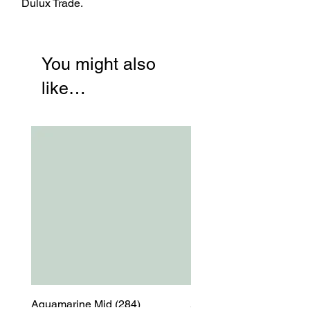
Dulux Trade.
You might also
like…
Aquamarine Mid (284)
Aquamarine Mid (284)