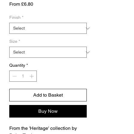
Sale
From
£6.80
Price
Finish
*
Size
*
Quantity
*
Add to Basket
Buy Now
From the 'Heritage' collection by