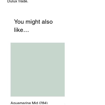
Dulux Trade.
You might also
like…
Aquamarine Mid (284)
Aquamarine Mid (284)