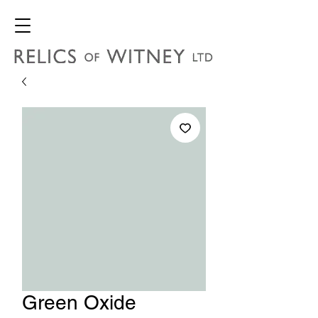
Green Oxide