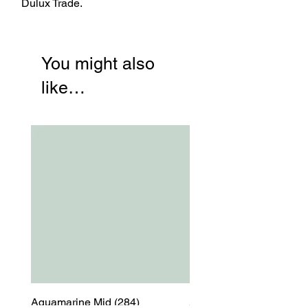
Dulux Trade.
You might also
like…
Aquamarine Mid (284)
Aquamarine Mid (284)