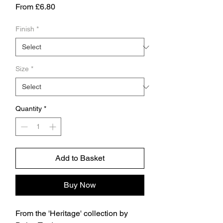
Sale
From
£6.80
Price
Finish
*
Size
*
Quantity
*
Add to Basket
Buy Now
From the 'Heritage' collection by