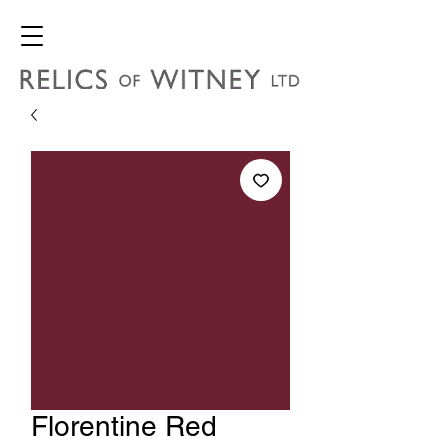
Florentine Red