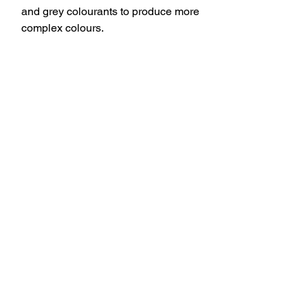
and grey colourants to produce more
complex colours.
You might also
like…