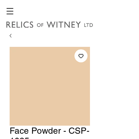
Face Powder - CSP-