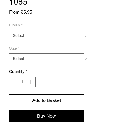
1085
Sale
From
£5.95
Price
Finish
*
Size
*
Quantity
*
Add to Basket
Buy Now