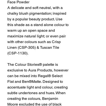
Face Powder
A delicate and soft neutral, with a
chalky blush pigmentation; inspired
by a popular beauty product. Use
this shade as a stand alone colour to
warm up an open space and
maximize natural light; or even pair
with other colours such as Crisp
Linen (CSP-305) & Tuscan Tile
(CSP-1130).
The Colour Stories® palette is
exclusive to Aura Products, however
can be mixed into Regal® Select
Flat and Ben®Matte. Designed to
accentuate light and colour, creating
subtle undertones and hues. When
creating the colours, Benjamin
Moore excluded the use of black