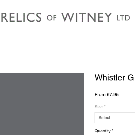
Whistler G
Sale
From
£7.95
Price
Size
*
Select
Quantity
*