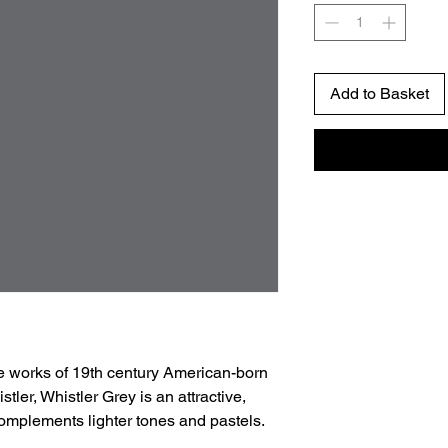
Add to Basket
e works of 19th century American-born
tler, Whistler Grey is an attractive,
 complements lighter tones and pastels.