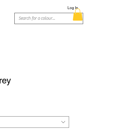
Log In
rey