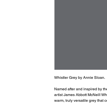
Whistler Grey by Annie Sloan.
Named after and inspired by th
artist James Abbott McNeill Whis
warm, truly versatile grey that