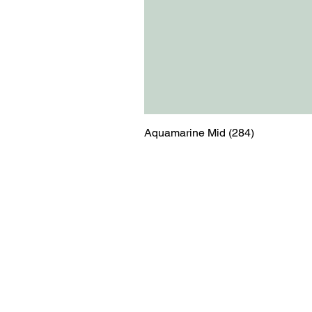
Aquamarine Mid (284)
Menu
Contact
Blog
shop@relicsofw
About us
The Old Works