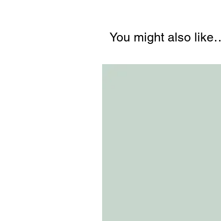
You might also like