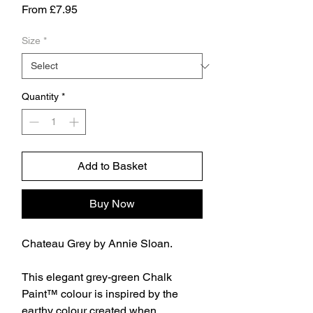
Sale
From
£7.95
Price
Size
*
Quantity
*
Add to Basket
Buy Now
Chateau Grey by Annie Sloan.
This elegant grey-green Chalk
Paint™ colour is inspired by the
earthy colour created when