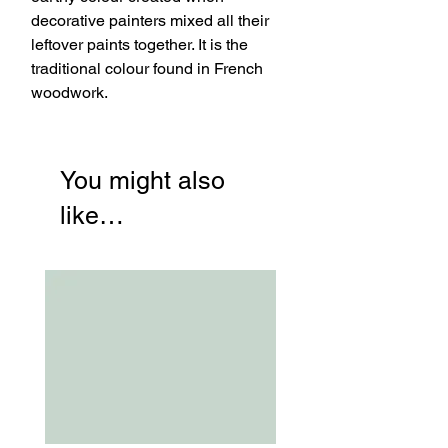
decorative painters mixed all their
leftover paints together. It is the
traditional colour found in French
woodwork.
You might also
like…