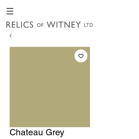
Chateau Grey