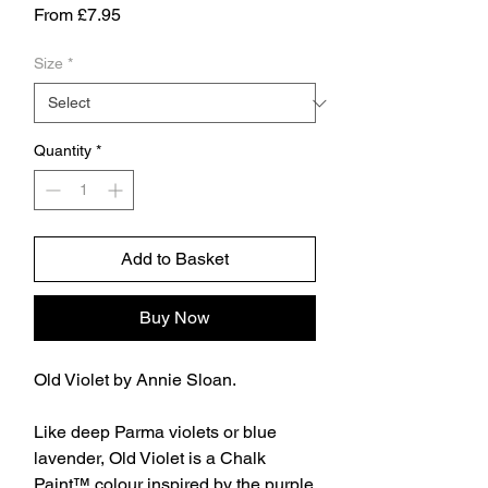
Sale
From
£7.95
Price
Size
*
Quantity
*
Add to Basket
Buy Now
Old Violet by Annie Sloan.
Like deep Parma violets or blue
lavender, Old Violet is a Chalk
Paint™ colour inspired by the purple