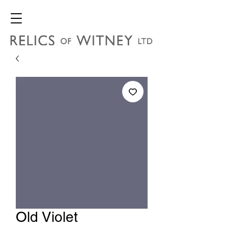
Old Violet