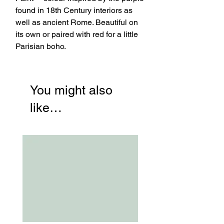
found in 18th Century interiors as
well as ancient Rome. Beautiful on
its own or paired with red for a little
Parisian boho.
You might also
like…