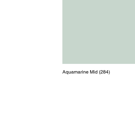
Aquamarine Mid (284)
Menu
Contact