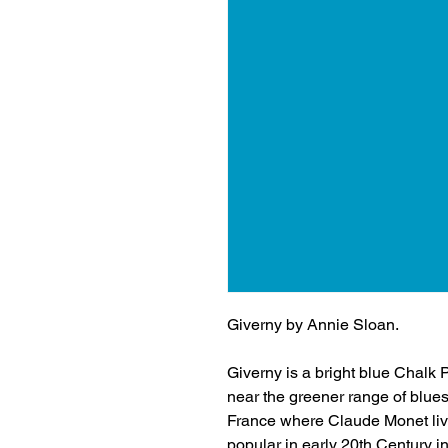
Giverny by Annie Sloan.
Giverny is a bright blue Chalk P
near the greener range of blues
France where Claude Monet lived
popular in early 20th Century in