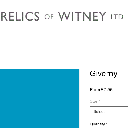
Giverny
Sale
From
£7.95
Price
Size
*
Select
Quantity
*