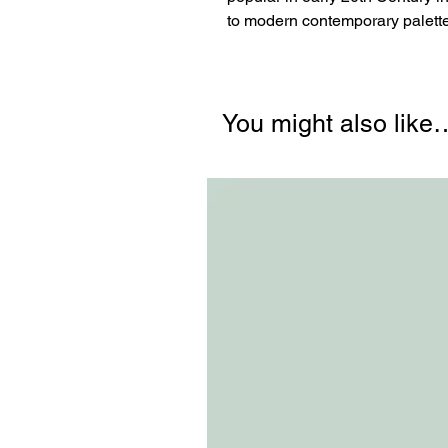
to modern contemporary palette
You might also like