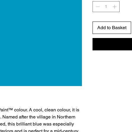
Add to Basket
aint™ colour. A cool, clean colour, it is
. Named after the village in Northern
, this brilliant blue was especially
teriors and is perfect for a mid-century