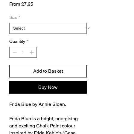
Sale
From
£7.95
Price
Size
*
Quantity
*
Add to Basket
Buy Now
Frida Blue by Annie Sloan.
Frida Blue is a bright, energising
and exciting Chalk Paint colour
inspired by Frida Kahlo’s “Casa