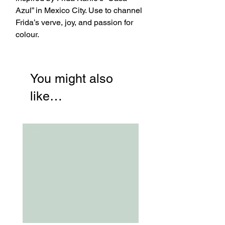
Azul” in Mexico City. Use to channel
Frida’s verve, joy, and passion for
colour.
You might also
like…