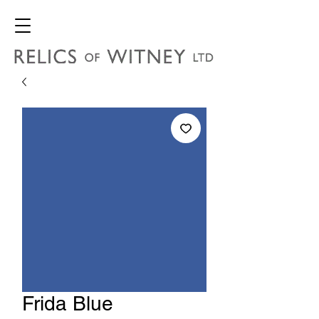
Frida Blue