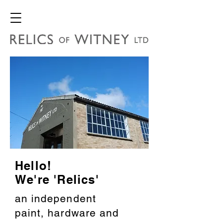
Hello!
We're 'Relics'
an independent
paint, hardware and