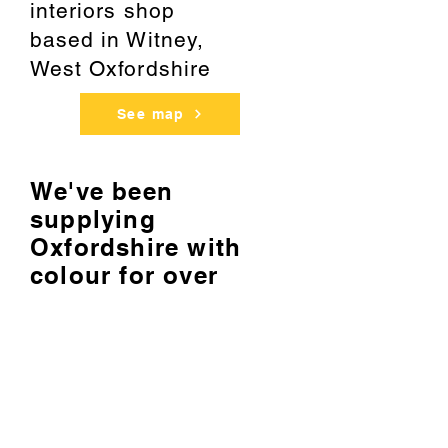
interiors shop
based
in Witney,
West Oxfordshire
See map
We've been
supplying
Oxfordshire with
colour for over
20 years
About us