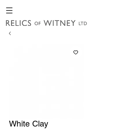
White Clay