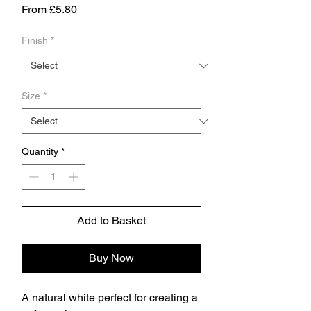
Sale
From
£5.80
Price
Finish
*
Size
*
Quantity
*
Add to Basket
Buy Now
A natural white perfect for creating a