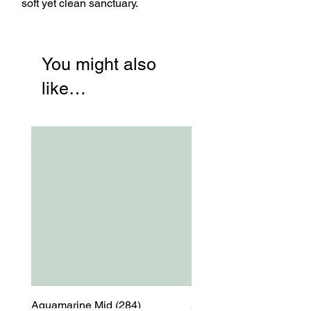
soft yet clean sanctuary.
You might also
like…
Aquamarine Mid (284)
Aquamarine Mid (284)