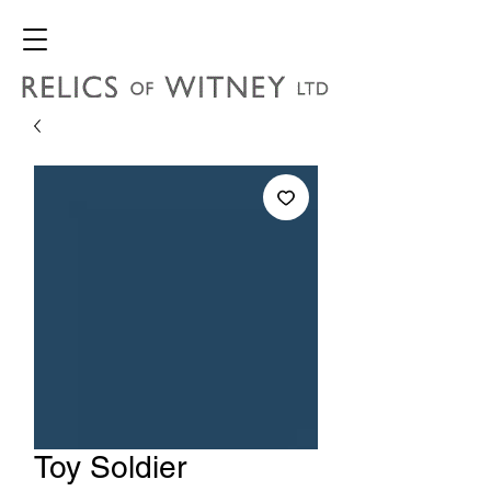
Toy Soldier