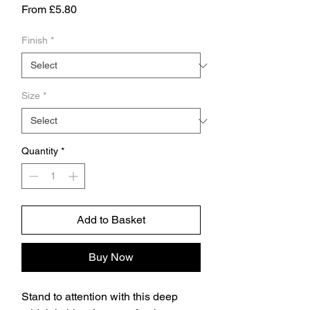
Sale
From
£5.80
Price
Finish
*
Size
*
Quantity
*
Add to Basket
Buy Now
Stand to attention with this deep