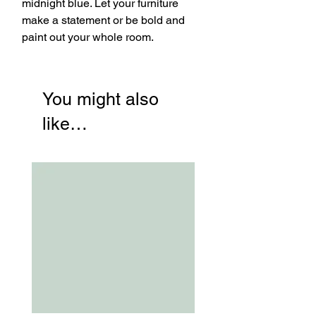
midnight blue. Let your furniture
make a statement or be bold and
paint out your whole room.
You might also
like…