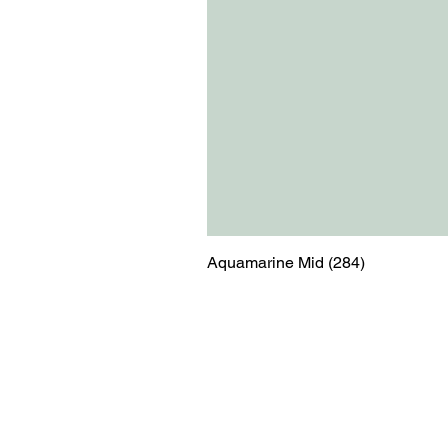
Aquamarine Mid (284)
Menu
Contact