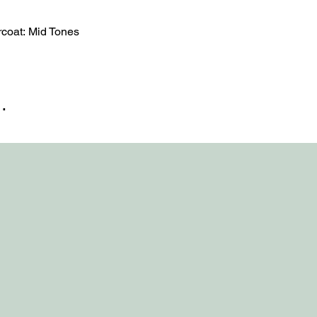
oat: Mid Tones
…