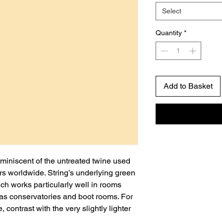
Select
Quantity
*
Add to Basket
miniscent of the untreated twine used
s worldwide. String’s underlying green
ch works particularly well in rooms
 as conservatories and boot rooms. For
 contrast with the very slightly lighter