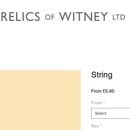
String
Sale
From
£5.95
Price
Finish
*
Select
Size
*