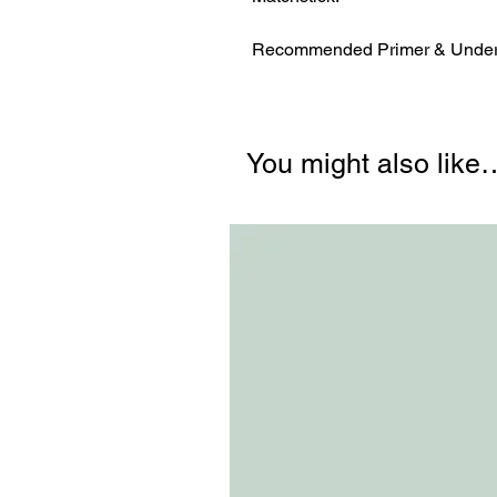
Recommended Primer & Underc
You might also like