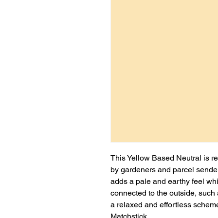
This Yellow Based Neutral is re
by gardeners and parcel sender
adds a pale and earthy feel whi
connected to the outside, such
a relaxed and effortless scheme,
Matchstick.