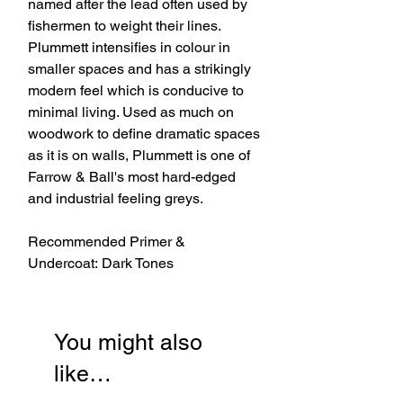
named after the lead often used by
fishermen to weight their lines.
Plummett intensifies in colour in
smaller spaces and has a strikingly
modern feel which is conducive to
minimal living. Used as much on
woodwork to define dramatic spaces
as it is on walls, Plummett is one of
Farrow & Ball's most hard-edged
and industrial feeling greys.
Recommended Primer &
Undercoat: Dark Tones
You might also
like…