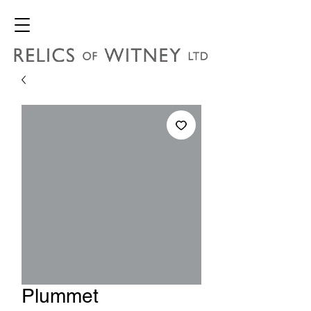
Plummet