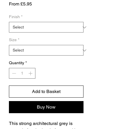
Sale
From
£5.95
Price
Finish
*
Size
*
Quantity
*
Add to Basket
Buy Now
This strong architectural grey is