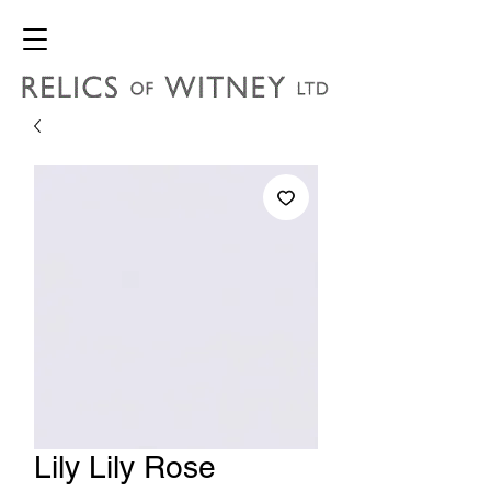
Lily Lily Rose