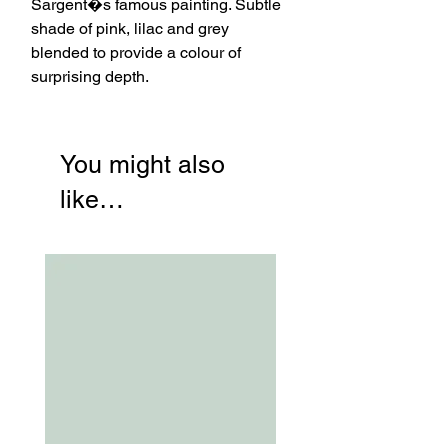
Sargent�s famous painting. Subtle
shade of pink, lilac and grey
blended to provide a colour of
surprising depth.
You might also
like…