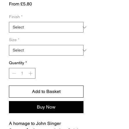
Sale
From
£5.80
Price
Finish
*
Size
*
Quantity
*
Add to Basket
Buy Now
A homage to John Singer