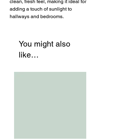
clean, fresh feel, making it ideal for
adding a touch of sunlight to
hallways and bedrooms.
You might also
like…