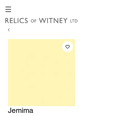
Jemima