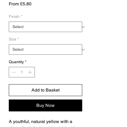
Sale
From
£5.80
Price
Finish
*
Size
*
Quantity
*
Add to Basket
Buy Now
A youthful, natural yellow with a