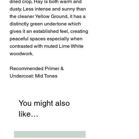
dried crop, Hay is both warm and
dusty. Less intense and sunny than
the cleaner Yellow Ground, it has a
distinctly green undertone which
gives it an established feel, creating
peaceful spaces especially when
contrasted with muted Lime White
woodwork.
Recommended Primer &
Undercoat: Mid Tones
You might also
like…