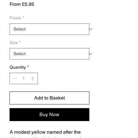
Sale
From
£5.95
Price
Finish
*
Size
*
Quantity
*
Add to Basket
Buy Now
A modest yellow named after the