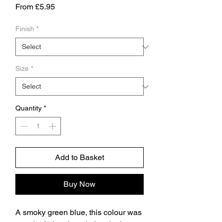
Sale
From
£5.95
Price
Finish
*
Size
*
Quantity
*
Add to Basket
Buy Now
A smoky green blue, this colour was