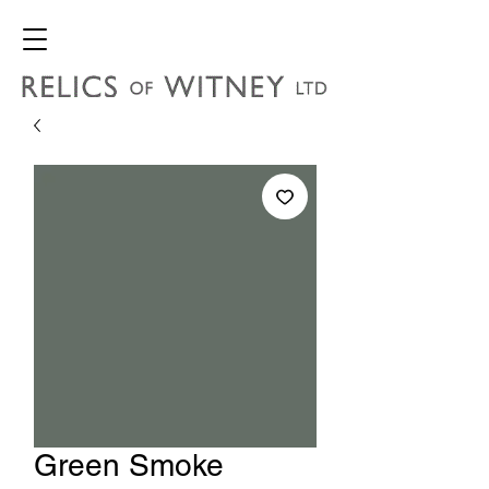
Green Smoke