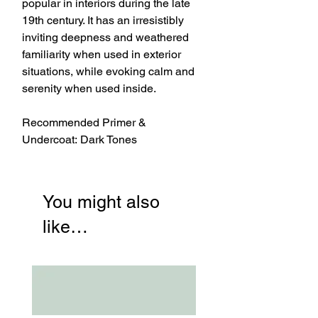
popular in interiors during the late
19th century. It has an irresistibly
inviting deepness and weathered
familiarity when used in exterior
situations, while evoking calm and
serenity when used inside.
Recommended Primer &
Undercoat: Dark Tones
You might also
like…