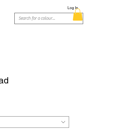
Log In
ad