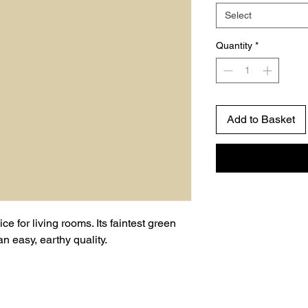
Select
Quantity
*
Add to Basket
ce for living rooms. Its faintest green
 easy, earthy quality.