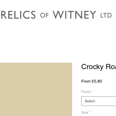
Crocky Ro
Sale
From
£5.80
Price
Finish
*
Select
Size
*