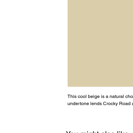
This cool beige is a natural choi
undertone lends Crocky Road an