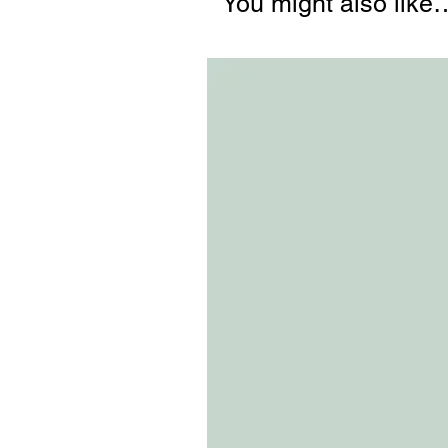
You might also like