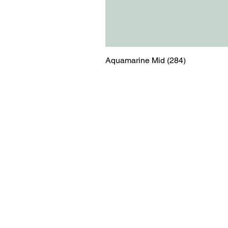
Aquamarine Mid (284)
Menu
Contact
Blog
shop@relicsofw
About us
The Old Works
Ordering
Corn Street
Witney
Oxfordshire