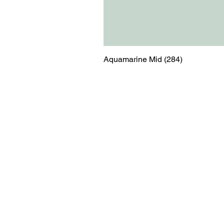
Aquamarine Mid (284)
Menu
Contact
Blog
shop@relicsofw
About us
The Old Works
Ordering
Corn Street
Witney
Oxfordshire