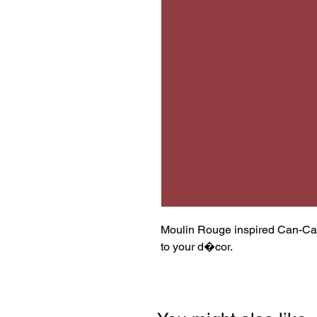
Moulin Rouge inspired Can-Can 
to your d�cor.