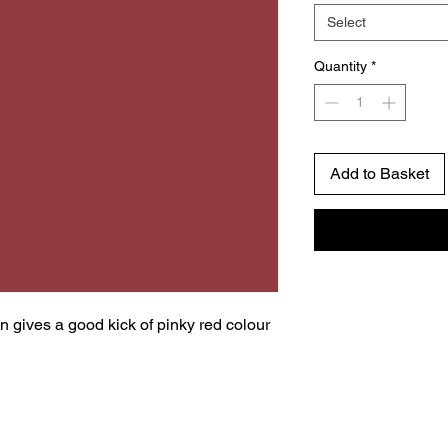
Select
Quantity
*
Add to Basket
gives a good kick of pinky red colour