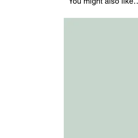
You might also like