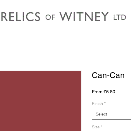
Can-Can
Sale
From
£5.80
Price
Finish
*
Select
Size
*