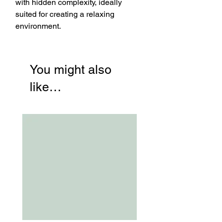
with hidden complexity, ideally
suited for creating a relaxing
environment.
You might also
like…