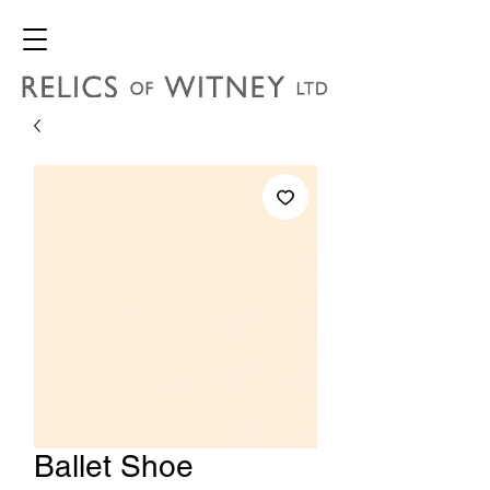
Ballet Shoe