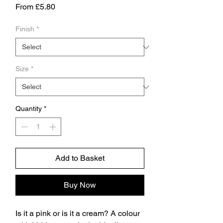
Sale
From
£5.80
Price
Finish
*
Size
*
Quantity
*
Add to Basket
Buy Now
Is it a pink or is it a cream? A colour