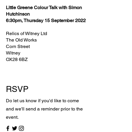
Little Greene Colour Talk with Simon
Hutchinson
6:30pm, Thursday 15 September 2022
Relics of Witney Ltd
The Old Works
Corn Street
Witney
OX28 6BZ
RSVP
Do let us know if you'd like to come
and we'll send a reminder prior to the
event.