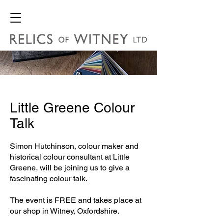
Little Greene Colour
Talk
Simon Hutchinson, colour maker and
historical colour consultant at Little
Greene, will be joining us to give a
fascinating colour talk.
The event is FREE and takes place at
our shop in Witney, Oxfordshire.