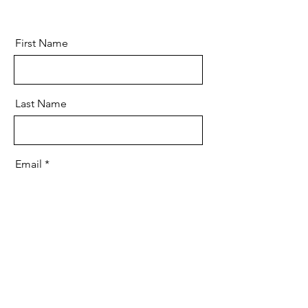
First Name
Last Name
Email
Message